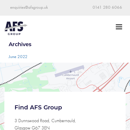
enquiries@afsgroup.uk
0141 280 6066
Archives
June 2022
Find AFS Group
3 Dunnswood Road, Cumbernauld,
Glasgow G67 3EN