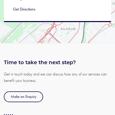
Get Directions
Time to take the next step?
Get in touch today and we can discuss how any of our services can
benefit your business.
Make an Enquiry