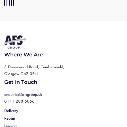
Where We Are
3 Dunnswood Road, Cumbernauld,
Glasgow G67 3EN
Get in Touch
enquiries@afsgroup.uk
0141 280 6066
Delivery
Repair
Leasing